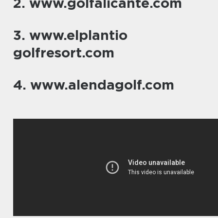
2. www.golfalicante.com
3. www.elplantio
golfresort.com
4. www.alendagolf.com