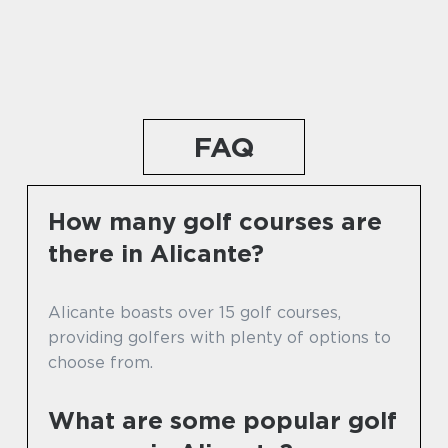
FAQ
How many golf courses are
there in Alicante?
Alicante boasts over 15 golf courses,
providing golfers with plenty of options to
choose from.
What are some popular golf