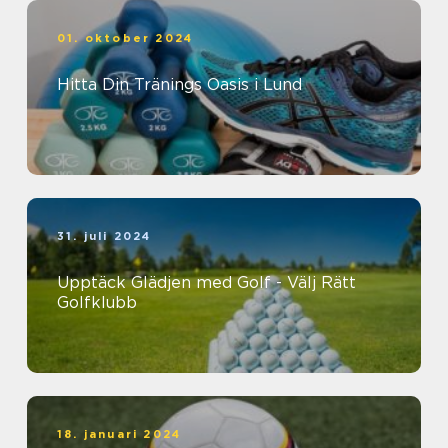
01. oktober 2024
Hitta Din Tränings Oasis i Lund
31. juli 2024
Upptäck Glädjen med Golf - Välj Rätt
Golfklubb
18. januari 2024