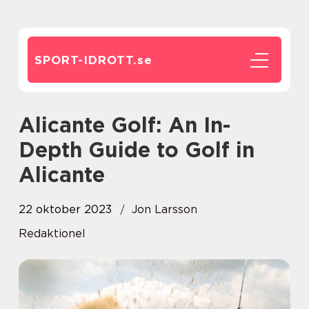
SPORT-IDROTT.
se
Alicante Golf: An In-
Depth Guide to Golf in
Alicante
22 oktober 2023
Jon Larsson
Redaktionel