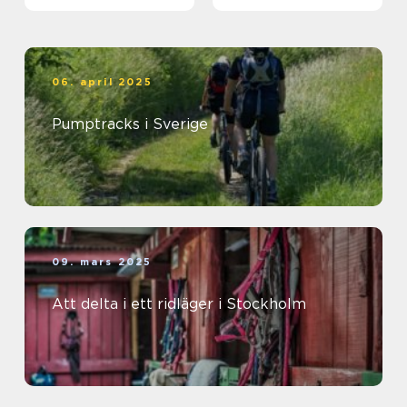
06. april 2025
Pumptracks i Sverige
09. mars 2025
Att delta i ett ridläger i Stockholm