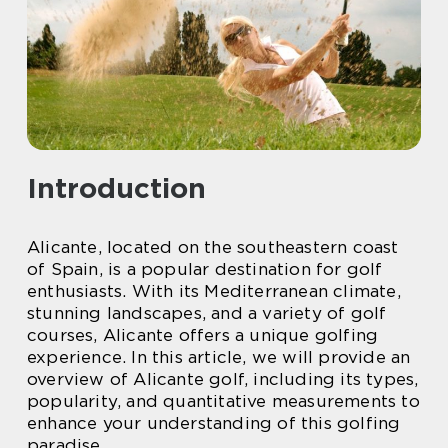
Introduction
Alicante, located on the southeastern coast
of Spain, is a popular destination for golf
enthusiasts. With its Mediterranean climate,
stunning landscapes, and a variety of golf
courses, Alicante offers a unique golfing
experience. In this article, we will provide an
overview of Alicante golf, including its types,
popularity, and quantitative measurements to
enhance your understanding of this golfing
paradise.