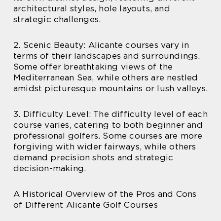
architectural styles, hole layouts, and
strategic challenges.
2. Scenic Beauty: Alicante courses vary in
terms of their landscapes and surroundings.
Some offer breathtaking views of the
Mediterranean Sea, while others are nestled
amidst picturesque mountains or lush valleys.
3. Difficulty Level: The difficulty level of each
course varies, catering to both beginner and
professional golfers. Some courses are more
forgiving with wider fairways, while others
demand precision shots and strategic
decision-making.
A Historical Overview of the Pros and Cons
of Different Alicante Golf Courses