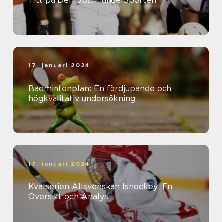
Titt på Den Spännande Sporten
17. januari 2024
Badmintonplan: En fördjupande och
högkvalitativ undersökning
17. januari 2024
Kvalserien Allsvenskan Ishockey: En
Översikt och Analys