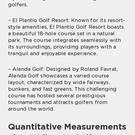
golfers.
– El Plantío Golf Resort: Known for its resort-
style amenities, El Plantío Golf Resort boasts
a beautiful 18-hole course set in a natural
park. The course integrates seamlessly with
its surroundings, providing players with a
tranquil and enjoyable experience.
– Alenda Golf: Designed by Roland Favrat,
Alenda Golf showcases a varied course
layout, characterized by wide fairways,
bunkers, and fast greens. This challenging
course has hosted several prestigious
tournaments and attracts golfers from
around the world.
Quantitative Measurements