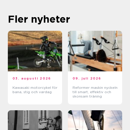
Fler nyheter
03. augusti 2026
09. juli 2026
Kawasaki motorcykel för
Reformer maskin nyckeln
bana, stig och vardag
till smart, effektiv och
skonsam träning