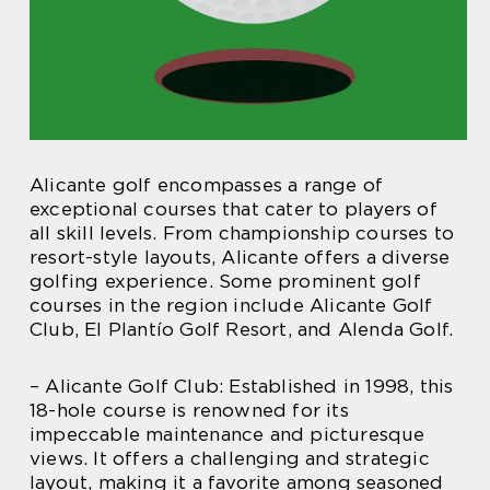
Alicante golf encompasses a range of
exceptional courses that cater to players of
all skill levels. From championship courses to
resort-style layouts, Alicante offers a diverse
golfing experience. Some prominent golf
courses in the region include Alicante Golf
Club, El Plantío Golf Resort, and Alenda Golf.
– Alicante Golf Club: Established in 1998, this
18-hole course is renowned for its
impeccable maintenance and picturesque
views. It offers a challenging and strategic
layout, making it a favorite among seasoned