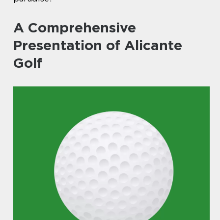
A Comprehensive
Presentation of Alicante
Golf