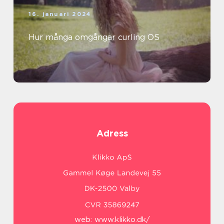
16. januari 2024
Hur många omgångar curling OS
Adress
web:
www.klikko.dk/