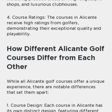
shops, and luxurious clubhouses.
4. Course Ratings: The courses in Alicante
receive high ratings from golfers,
demonstrating their exceptional quality and
playability.
How Different Alicante Golf
Courses Differ from Each
Other
While all Alicante golf courses offer a unique
experience, there are notable differences
that set them apart:
1. Course Design: Each course in Alicante has
its own distinct design, featuring different