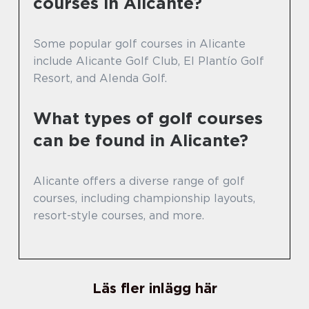
courses in Alicante?
Some popular golf courses in Alicante
include Alicante Golf Club, El Plantío Golf
Resort, and Alenda Golf.
What types of golf courses
can be found in Alicante?
Alicante offers a diverse range of golf
courses, including championship layouts,
resort-style courses, and more.
Läs fler inlägg här