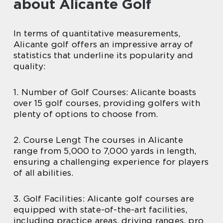
about Alicante Golf
In terms of quantitative measurements,
Alicante golf offers an impressive array of
statistics that underline its popularity and
quality:
1. Number of Golf Courses: Alicante boasts
over 15 golf courses, providing golfers with
plenty of options to choose from.
2. Course Lengt The courses in Alicante
range from 5,000 to 7,000 yards in length,
ensuring a challenging experience for players
of all abilities.
3. Golf Facilities: Alicante golf courses are
equipped with state-of-the-art facilities,
including practice areas, driving ranges, pro