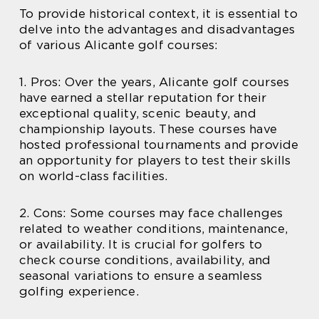
To provide historical context, it is essential to
delve into the advantages and disadvantages
of various Alicante golf courses:
1. Pros: Over the years, Alicante golf courses
have earned a stellar reputation for their
exceptional quality, scenic beauty, and
championship layouts. These courses have
hosted professional tournaments and provide
an opportunity for players to test their skills
on world-class facilities.
2. Cons: Some courses may face challenges
related to weather conditions, maintenance,
or availability. It is crucial for golfers to
check course conditions, availability, and
seasonal variations to ensure a seamless
golfing experience.