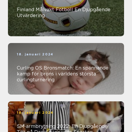
Finland Målvakt Fotboll En Djupgående
Utvärdering
18. januari 2024
Curling OS Bronsmatch: En spännande
kamp för brons i världens största
curlingturnering
18. januari 2024
SM-armbrytning 2022: En Djupgående