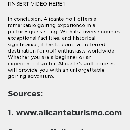
[INSERT VIDEO HERE]
In conclusion, Alicante golf offers a
remarkable golfing experience in a
picturesque setting. With its diverse courses,
exceptional facilities, and historical
significance, it has become a preferred
destination for golf enthusiasts worldwide.
Whether you are a beginner or an
experienced golfer, Alicante’s golf courses
will provide you with an unforgettable
golfing adventure.
Sources:
1. www.alicanteturismo.com