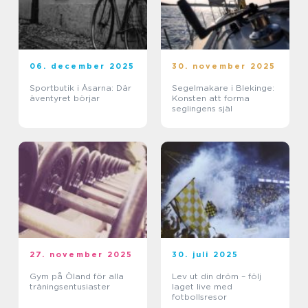
06. december 2025
30. november 2025
Sportbutik i Åsarna: Där
Segelmakare i Blekinge:
äventyret börjar
Konsten att forma
seglingens själ
27. november 2025
30. juli 2025
Gym på Öland för alla
Lev ut din dröm – följ
träningsentusiaster
laget live med
fotbollsresor