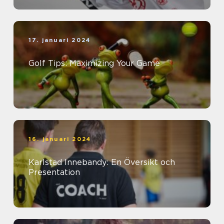
17. januari 2024
Golf Tips: Maximizing Your Game
16. januari 2024
Karlstad Innebandy: En Översikt och
Presentation